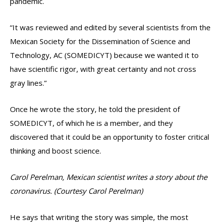
pandemic.
“It was reviewed and edited by several scientists from the
Mexican Society for the Dissemination of Science and
Technology, AC (SOMEDICYT) because we wanted it to
have scientific rigor, with great certainty and not cross
gray lines.”
Once he wrote the story, he told the president of
SOMEDICYT, of which he is a member, and they
discovered that it could be an opportunity to foster critical
thinking and boost science.
Carol Perelman, Mexican scientist writes a story about the
coronavirus. (Courtesy Carol Perelman)
He says that writing the story was simple, the most