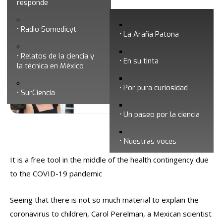
responde
Mexican scientist writes book to explain
Radio Somedicyt
coronavirus to children
La Araña Patona
Relatos de la ciencia y
En su tinta
la técnica en México
Por pura curiosidad
SurCiencia
Un paseo por la ciencia
Fecha de publicación: 1/08/2020
Nuestras voces
It is a free tool in the middle of the health contingency due
to the COVID-19 pandemic
Seeing that there is not so much material to explain the
coronavirus to children, Carol Perelman, a Mexican scientist