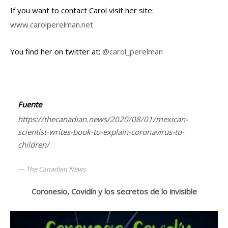
If you want to contact Carol visit her site:
www.carolperelman.net
You find her on twitter at:
@carol_perelman
Fuente
https://thecanadian.news/2020/08/01/mexican-
scientist-writes-book-to-explain-coronavirus-to-
children/
The Canadian News
Coronesio, Covidín y los secretos de lo invisible