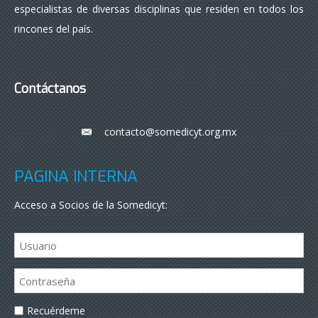
especialistas de diversas disciplinas que residen en todos los
rincones del país.
Contáctanos
contacto@somedicyt.org.mx
___
PÁGINA INTERNA
Acceso a Socios de la Somedicyt:
Recuérdeme