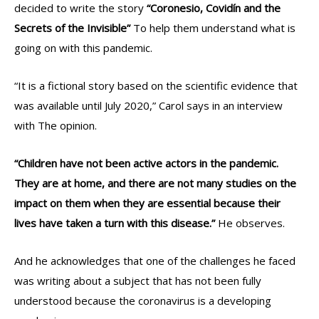
decided to write the story
“Coronesio, Covidín and the
Secrets of the Invisible”
To help them understand what is
going on with this pandemic.
“It is a fictional story based on the scientific evidence that
was available until July 2020,” Carol says in an interview
with The opinion.
“Children have not been active actors in the pandemic.
They are at home, and there are not many studies on the
impact on them when they are essential because their
lives have taken a turn with this disease.”
He observes.
And he acknowledges that one of the challenges he faced
was writing about a subject that has not been fully
understood because the coronavirus is a developing