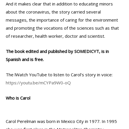
And it makes clear that in addition to educating minors
about the coronavirus, the story carried several
messages, the importance of caring for the environment
and promoting the vocations of the sciences such as that
of researcher, health worker, doctor and scientist.
The book edited and published by SOMEDICYT, is in
Spanish and is free.
The lWatch YouTube to listen to Carol’s story in voice:
https://youtu.be/mCYPa9W0-oQ
Who is Carol
Carol Perelman was born in Mexico City in 1977. In 1995