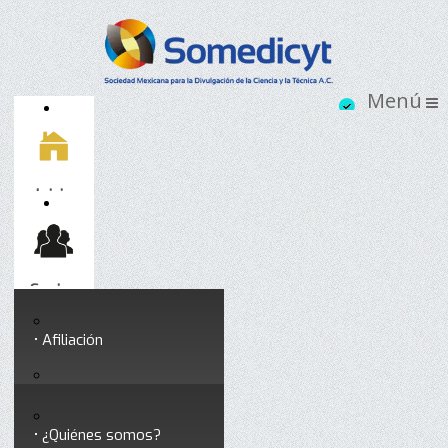
Inicio
Socios
Afiliación
Somedicyt
Coloquios y seminarios
¿Quiénes somos?