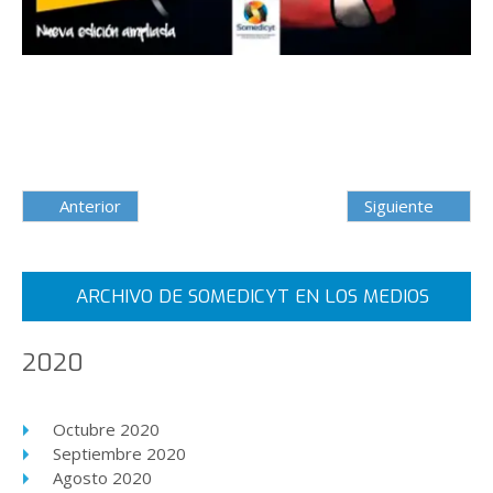
Anterior
Siguiente
ARCHIVO DE SOMEDICYT EN LOS MEDIOS
2020
Octubre 2020
Septiembre 2020
Agosto 2020