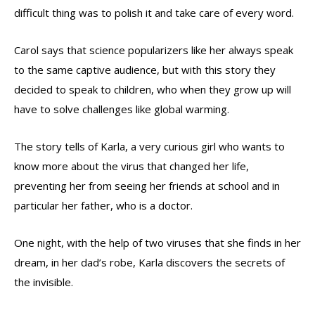
difficult thing was to polish it and take care of every word.
Carol says that science popularizers like her always speak
to the same captive audience, but with this story they
decided to speak to children, who when they grow up will
have to solve challenges like global warming.
The story tells of Karla, a very curious girl who wants to
know more about the virus that changed her life,
preventing her from seeing her friends at school and in
particular her father, who is a doctor.
One night, with the help of two viruses that she finds in her
dream, in her dad’s robe, Karla discovers the secrets of
the invisible.