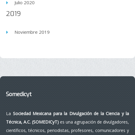
Julio 2020
2019
Noviembre 2019
Somedicyt
La
Sociedad Mexicana para la Divulgación de la Ciencia y la
Técnica, A.C. (SOMEDICyT)
es una agrupación de divulgadores,
científicos, técnicos, periodistas, profesores, comunicadores y