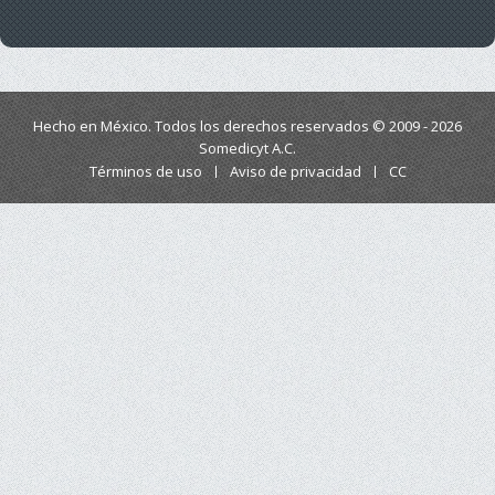
Hecho en México. Todos los derechos reservados © 2009 - 2026
Somedicyt A.C.
Términos de uso
Aviso de privacidad
CC