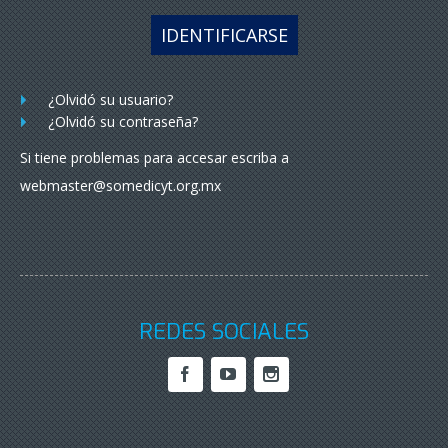
IDENTIFICARSE
¿Olvidó su usuario?
¿Olvidó su contraseña?
Si tiene problemas para accesar escriba a
webmaster@somedicyt.org.mx
REDES SOCIALES