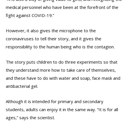
medical personnel who have been at the forefront of the
fight against COVID-19.”
However, it also gives the microphone to the
coronaviruses to tell their story, and it gives the
responsibility to the human being who is the contagion.
The story puts children to do three experiments so that
they understand more how to take care of themselves,
and these have to do with water and soap, face mask and
antibacterial gel.
Although it is intended for primary and secondary
students, adults can enjoy it in the same way. “It is for all
ages,” says the scientist.