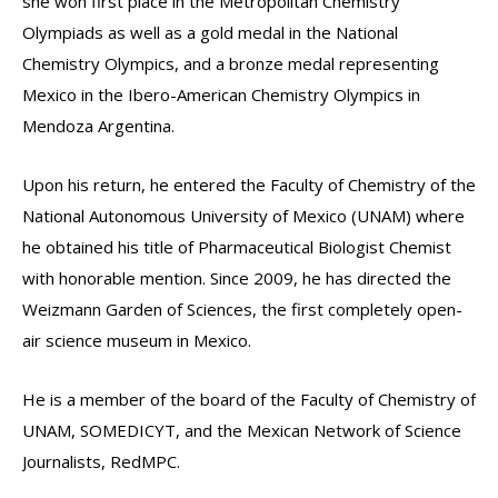
she won first place in the Metropolitan Chemistry
Olympiads as well as a gold medal in the National
Chemistry Olympics, and a bronze medal representing
Mexico in the Ibero-American Chemistry Olympics in
Mendoza Argentina.
Upon his return, he entered the Faculty of Chemistry of the
National Autonomous University of Mexico (UNAM) where
he obtained his title of Pharmaceutical Biologist Chemist
with honorable mention. Since 2009, he has directed the
Weizmann Garden of Sciences, the first completely open-
air science museum in Mexico.
He is a member of the board of the Faculty of Chemistry of
UNAM, SOMEDICYT, and the Mexican Network of Science
Journalists, RedMPC.