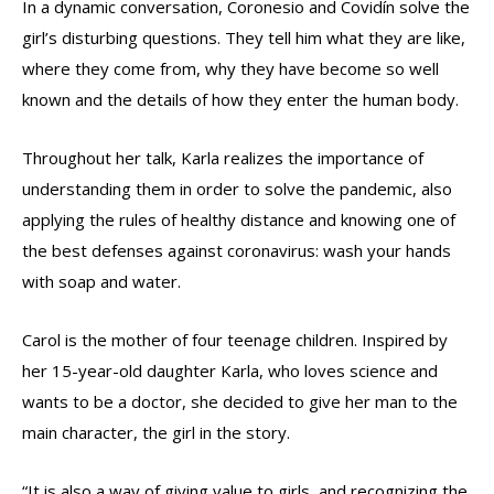
In a dynamic conversation, Coronesio and Covidín solve the
girl’s disturbing questions. They tell him what they are like,
where they come from, why they have become so well
known and the details of how they enter the human body.
Throughout her talk, Karla realizes the importance of
understanding them in order to solve the pandemic, also
applying the rules of healthy distance and knowing one of
the best defenses against coronavirus: wash your hands
with soap and water.
Carol is the mother of four teenage children. Inspired by
her 15-year-old daughter Karla, who loves science and
wants to be a doctor, she decided to give her man to the
main character, the girl in the story.
“It is also a way of giving value to girls, and recognizing the